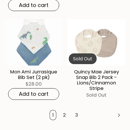
Add to cart
Sold Out
Mon Ami Jurrasique
Quincy Mae Jersey
Bib Set (2 pk)
Snap Bib 2 Pack -
Lions/Cinnamon
$28.00
Stripe
Add to cart
Sold Out
1
2
3