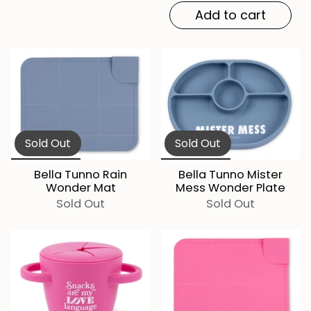
Add to cart
Sold Out
Sold Out
Bella Tunno Rain
Bella Tunno Mister
Wonder Mat
Mess Wonder Plate
Sold Out
Sold Out