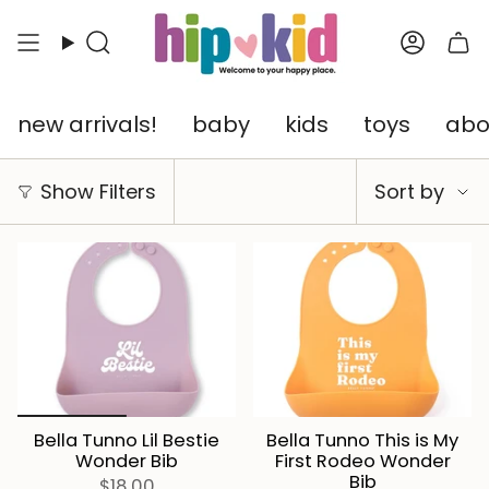
Skip
to
Search
Accou
content
new arrivals!
baby
kids
toys
abo
Sort
Show Filters
Sort by
by
Bella Tunno Lil Bestie
Bella Tunno This is My
Wonder Bib
First Rodeo Wonder
Bib
$18.00