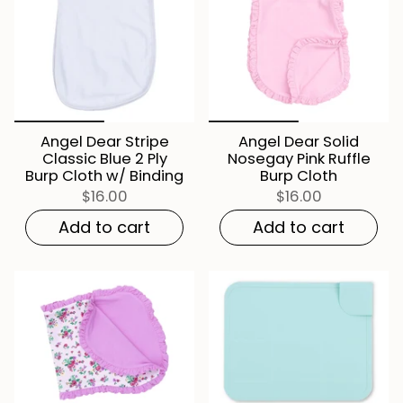
Angel Dear Stripe
Angel Dear Solid
Classic Blue 2 Ply
Nosegay Pink Ruffle
Burp Cloth w/ Binding
Burp Cloth
$16.00
$16.00
Add to cart
Add to cart