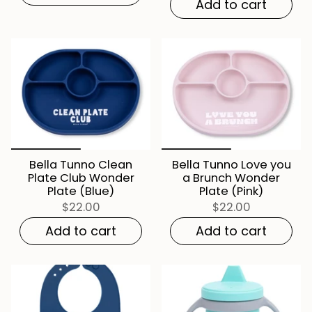
Add to cart
Bella Tunno Clean
Bella Tunno Love you
Plate Club Wonder
a Brunch Wonder
Plate (Blue)
Plate (Pink)
$22.00
$22.00
Add to cart
Add to cart