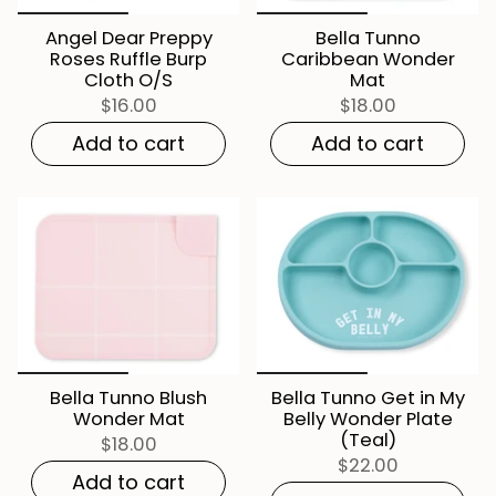
Angel Dear Preppy
Bella Tunno
Roses Ruffle Burp
Caribbean Wonder
Cloth O/S
Mat
$16.00
$18.00
Add to cart
Add to cart
Bella Tunno Blush
Bella Tunno Get in My
Wonder Mat
Belly Wonder Plate
(Teal)
$18.00
$22.00
Add to cart