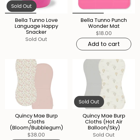
Sold Out
Bella Tunno Love
Bella Tunno Punch
Language Happy
Wonder Mat
Snacker
$18.00
Sold Out
Add to cart
Sold Out
Quincy Mae Burp
Quincy Mae Burp
Cloths
Cloths (Hot Air
(Bloom/Bubblegum)
Balloon/Sky)
$38.00
Sold Out