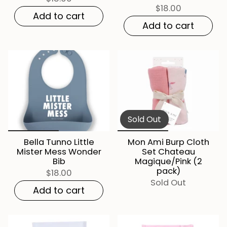
$18.00
Add to cart
Add to cart
Sold Out
Bella Tunno Little
Mon Ami Burp Cloth
Mister Mess Wonder
Set Chateau
Bib
Magique/Pink (2
pack)
$18.00
Sold Out
Add to cart