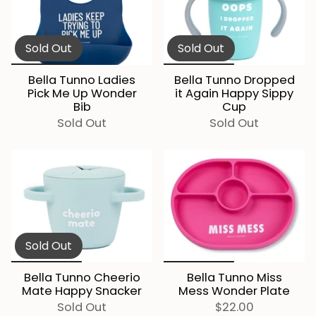
Sold Out
Sold Out
Bella Tunno Ladies
Bella Tunno Dropped
Pick Me Up Wonder
it Again Happy Sippy
Bib
Cup
Sold Out
Sold Out
Sold Out
Bella Tunno Cheerio
Bella Tunno Miss
Mate Happy Snacker
Mess Wonder Plate
Sold Out
$22.00